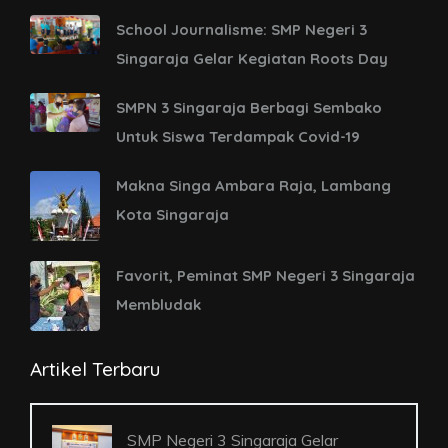
School Journalisme: SMP Negeri 3
Singaraja Gelar Kegiatan Roots Day
SMPN 3 Singaraja Berbagi Sembako
Untuk Siswa Terdampak Covid-19
Makna Singa Ambara Raja, Lambang
Kota Singaraja
Favorit, Peminat SMP Negeri 3 Singaraja
Membludak
Artikel Terbaru
SMP Negeri 3 Singaraja Gelar