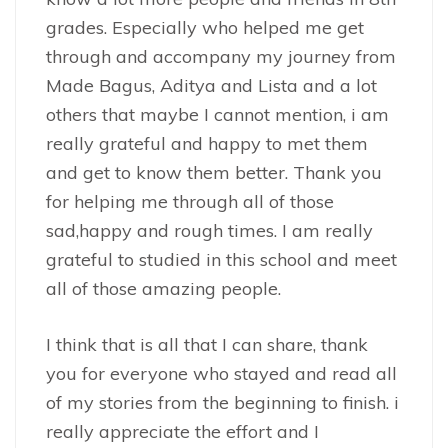
grades. Especially who helped me get
through and accompany my journey from
Made Bagus, Aditya and Lista and a lot
others that maybe I cannot mention, i am
really grateful and happy to met them
and get to know them better. Thank you
for helping me through all of those
sad,happy and rough times. I am really
grateful to studied in this school and meet
all of those amazing people.
I think that is all that I can share, thank
you for everyone who stayed and read all
of my stories from the beginning to finish. i
really appreciate the effort and I