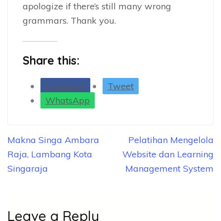
apologize if there’s still many wrong
grammars. Thank you.
Share this:
Facebook
Tweet
WhatsApp
Post
Makna Singa Ambara
Pelatihan Mengelola
navigation
Raja, Lambang Kota
Website dan Learning
Singaraja
Management System
Leave a Reply