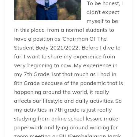
To be honest, I
didn’t expect
myself to be
in this place, from a normal student’s to
have a position as ‘Chairman Of The
Student Body 2021/2022’. Before I dive to
far, I want to share my experience from
very beginning to now. My experience in
my 7th Grade, isnt that much as I had in
8th Grade because of the pandemic that is
happening around the world, it really
affects our lifestyle and daily activities. So
my activities in 7th grade is just really
studying from online school lesson, make
paperwork and lying around waiting for
zoom meeting or PJJ (Pembelajaran Jarak