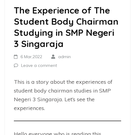
The Experience of The
Student Body Chairman
Studying in SMP Negeri
3 Singaraja
6 Mar,2022
admin
Leave a comment
This is a story about the experiences of
student body chairman studies in SMP
Negeri 3 Singaraja. Let’s see the
experiences.
Hello everyone who is reading this