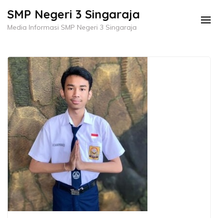
Skip
SMP Negeri 3 Singaraja
to
Media Informasi SMP Negeri 3 Singaraja
content
(Press
Enter)