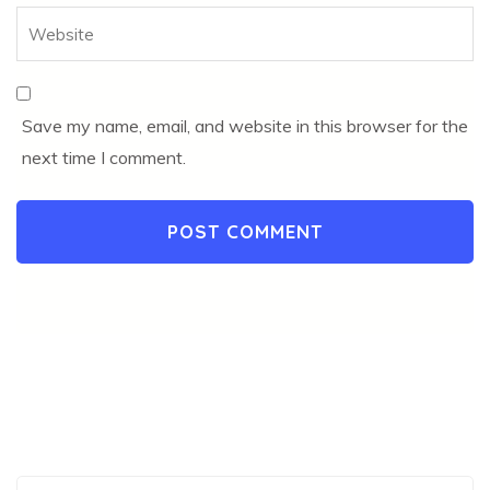
Save my name, email, and website in this browser for the
next time I comment.