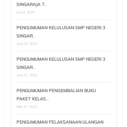
SINGARAJA T…
July 8, 2024
PENGUMUMAN KELULUSAN SMP NEGERI 3
SINGAR…
June 10, 2024
PENGUMUMAN KELULUSAN SMP NEGERI 3
SINGAR…
June 15, 2022
PENGUMUMAN PENGEMBALIAN BUKU
PAKET KELAS…
May 27, 2022
PENGUMUMAN PELAKSANAAN ULANGAN