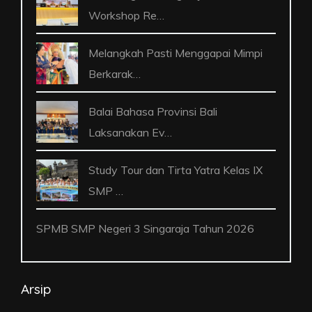
Workshop Re…
Melangkah Pasti Menggapai Mimpi
Berkarak…
Balai Bahasa Provinsi Bali
Laksanakan Ev…
Study Tour dan Tirta Yatra Kelas IX
SMP …
SPMB SMP Negeri 3 Singaraja Tahun 2026
Arsip