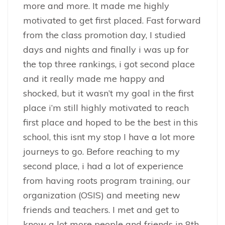
more and more. It made me highly
motivated to get first placed. Fast forward
from the class promotion day, I studied
days and nights and finally i was up for
the top three rankings, i got second place
and it really made me happy and
shocked, but it wasn’t my goal in the first
place i’m still highly motivated to reach
first place and hoped to be the best in this
school, this isnt my stop I have a lot more
journeys to go. Before reaching to my
second place, i had a lot of experience
from having roots program training, our
organization (OSIS) and meeting new
friends and teachers. I met and get to
know a lot more people and friends in 8th