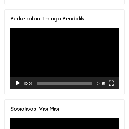
Perkenalan Tenaga Pendidik
Video
Player
00:00
34:35
Sosialisasi Visi Misi
Video