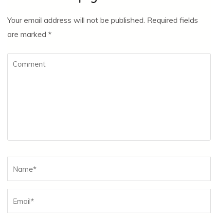
Your email address will not be published.
Required fields
are marked
*
Comment
Name
*