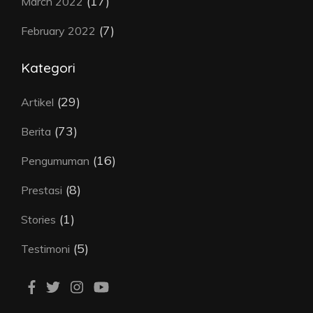
(17)
March 2022
(7)
February 2022
Kategori
(29)
Artikel
(73)
Berita
(16)
Pengumuman
(8)
Prestasi
(1)
Stories
(5)
Testimoni