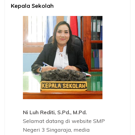
Kepala Sekolah
Ni Luh Rediti, S.Pd., M.Pd.
Selamat datang di website SMP
Negeri 3 Singaraja, media