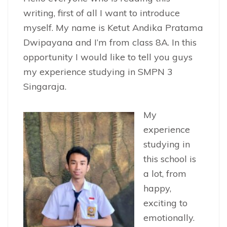
writing, first of all I want to introduce
myself. My name is Ketut Andika Pratama
Dwipayana and I’m from class 8A. In this
opportunity I would like to tell you guys
my experience studying in SMPN 3
Singaraja.
My
experience
studying in
this school is
a lot, from
happy,
exciting to
emotionally.