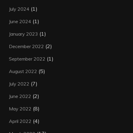
(1)
July 2024
(1)
June 2024
(1)
January 2023
(2)
December 2022
(1)
September 2022
(5)
August 2022
(7)
July 2022
(2)
June 2022
(8)
May 2022
(4)
April 2022