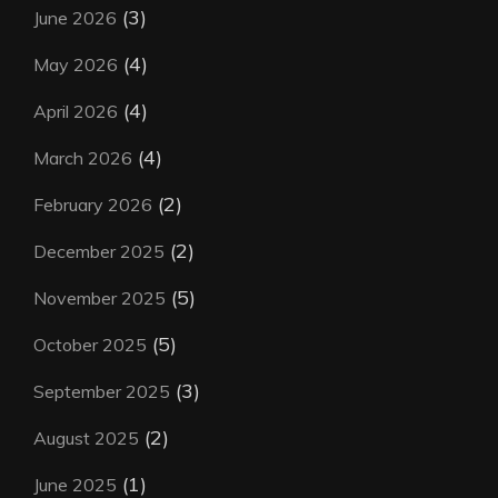
(3)
June 2026
(4)
May 2026
(4)
April 2026
(4)
March 2026
(2)
February 2026
(2)
December 2025
(5)
November 2025
(5)
October 2025
(3)
September 2025
(2)
August 2025
(1)
June 2025