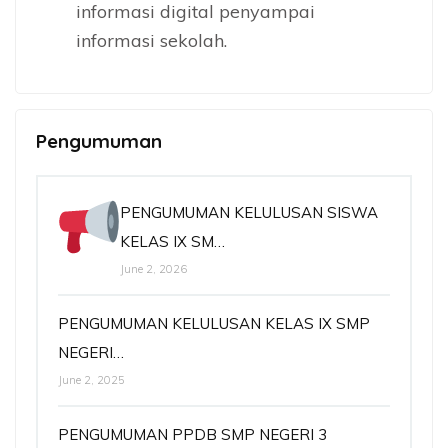
informasi digital penyampai
informasi sekolah.
Pengumuman
PENGUMUMAN KELULUSAN SISWA
KELAS IX SM…
June 2, 2026
PENGUMUMAN KELULUSAN KELAS IX SMP
NEGERI…
June 2, 2025
PENGUMUMAN PPDB SMP NEGERI 3