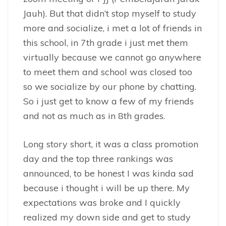
Jauh). But that didn’t stop myself to study
more and socialize, i met a lot of friends in
this school, in 7th grade i just met them
virtually because we cannot go anywhere
to meet them and school was closed too
so we socialize by our phone by chatting.
So i just get to know a few of my friends
and not as much as in 8th grades.
Long story short, it was a class promotion
day and the top three rankings was
announced, to be honest I was kinda sad
because i thought i will be up there. My
expectations was broke and I quickly
realized my down side and get to study