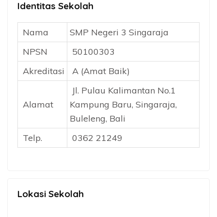
Identitas Sekolah
Nama
SMP Negeri 3 Singaraja
NPSN
50100303
Akreditasi
A (Amat Baik)
Jl. Pulau Kalimantan No.1
Alamat
Kampung Baru, Singaraja,
Buleleng, Bali
Telp.
0362 21249
Lokasi Sekolah