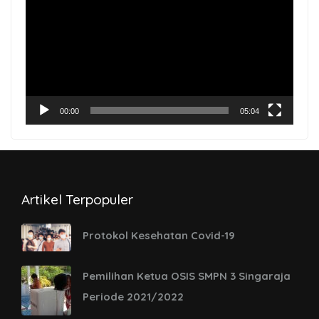
Player
00:00
05:04
Artikel Terpopuler
Protokol Kesehatan Covid-19
Pemilihan Ketua OSIS SMPN 3 Singaraja
Periode 2021/2022