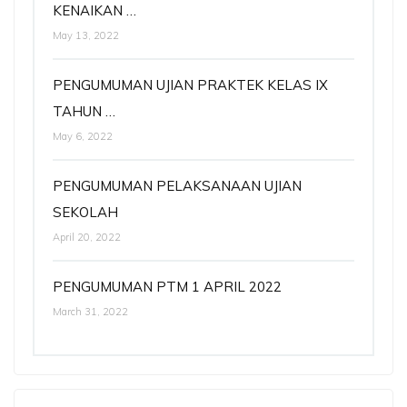
KENAIKAN …
May 13, 2022
PENGUMUMAN UJIAN PRAKTEK KELAS IX
TAHUN …
May 6, 2022
PENGUMUMAN PELAKSANAAN UJIAN
SEKOLAH
April 20, 2022
PENGUMUMAN PTM 1 APRIL 2022
March 31, 2022